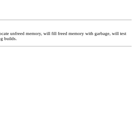
locate unfreed memory, will fill freed memory with garbage, will test
ug builds.