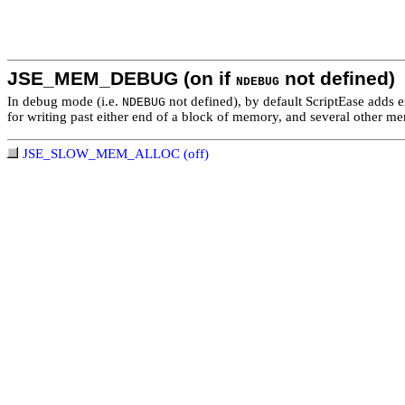
JSE_MEM_DEBUG (on if
not defined)
NDEBUG
In debug mode (i.e.
not defined), by default ScriptEase adds e
NDEBUG
for writing past either end of a block of memory, and several other memo
JSE_SLOW_MEM_ALLOC (off)