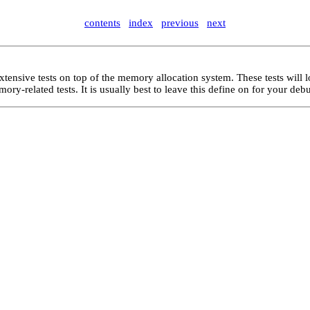
contents
index
previous
next
xtensive tests on top of the memory allocation system. These tests will 
ry-related tests. It is usually best to leave this define on for your deb