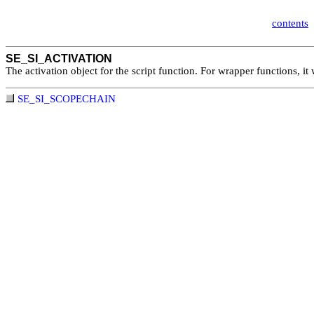
contents
SE_SI_ACTIVATION
The activation object for the script function. For wrapper functions, it 
SE_SI_SCOPECHAIN