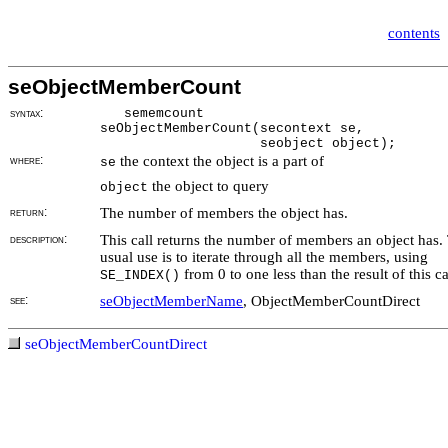
contents
seObjectMemberCount
syntax:
sememcount
seObjectMemberCount(secontext se,
seobject object);
where:
the context the object is a part of
se
the object to query
object
return:
The number of members the object has.
description:
This call returns the number of members an object has.
usual use is to iterate through all the members, using
from 0 to one less than the result of this ca
SE_INDEX()
see:
seObjectMemberName
, ObjectMemberCountDirect
seObjectMemberCountDirect