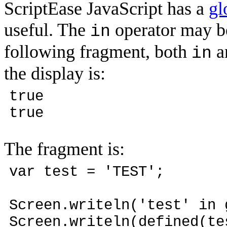
ScriptEase JavaScript has a
gl
useful. The
operator may be
in
following fragment, both
a
in
the display is:
true
true
The fragment is:
var test = 'TEST';
Screen.writeln('test' in 
Screen.writeln(defined(te