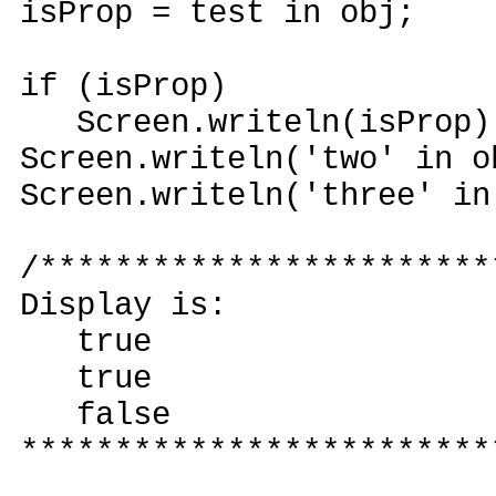
isProp = test in obj;
if (isProp)
Screen.writeln(isProp)
Screen.writeln('two' in o
Screen.writeln('three' in
/************************
Display is:
true
true
false
*************************