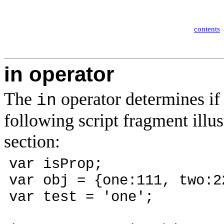
contents
in operator
The
operator determines if 
in
following script fragment illust
section:
var isProp;
var obj = {one:111, two:2
var test = 'one';