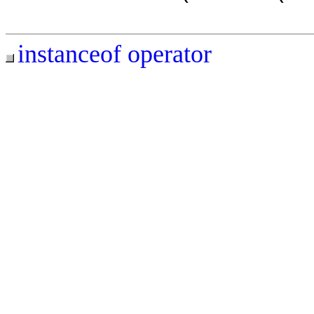
instanceof operator