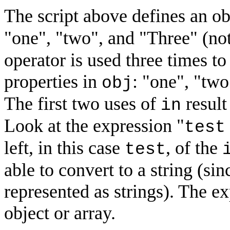
The script above defines an ob
"one", "two", and "Three" (not
operator is used three times to 
properties in
: "one", "two
obj
The first two uses of
result
in
Look at the expression "
test
left, in this case
, of the
test
able to convert to a string (sin
represented as strings). The ex
object or array.