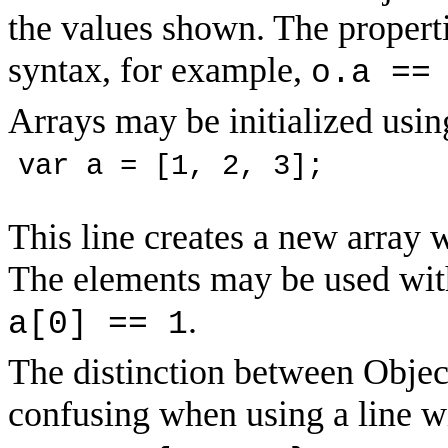
the values shown. The propert
syntax, for example,
o.a ==
Arrays may be initialized usin
var a = [1, 2, 3];
This line creates a new array w
The elements may be used with
.
a[0] == 1
The distinction between Object
confusing when using a line wi