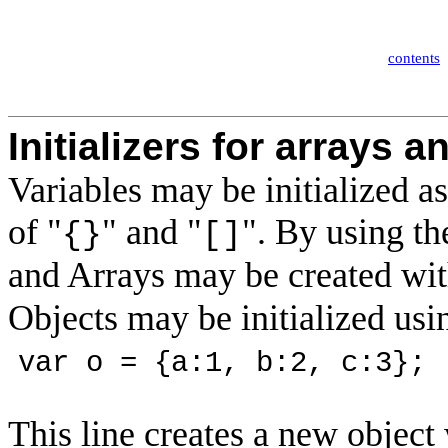
contents
Initializers for arrays a
Variables may be initialized as
of "
" and "
". By using the
{}
[]
and Arrays may be created wit
Objects may be initialized usi
var o = {a:1, b:2, c:3};
This line creates a new object w