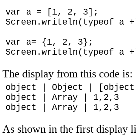
var a = [1, 2, 3];
Screen.writeln(typeof a +
var a= {1, 2, 3};
Screen.writeln(typeof a +
The display from this code is:
object | Object | [object
object | Array | 1,2,3
object | Array | 1,2,3
As shown in the first display l