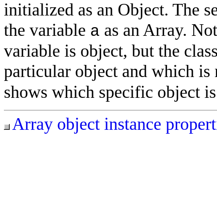
initialized as an Object. The s
the variable
as an Array. Noti
a
variable is object, but the cla
particular object and which is 
shows which specific object is 
Array object instance propert