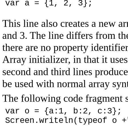
var a = {1, 2, 3};
This line also creates a new ar
and 3. The line differs from the 
there are no property identifie
Array initializer, in that it uses
second and third lines produc
be used with normal array syn
The following code fragment s
var o = {a:1, b:2, c:3};
Screen.writeln(typeof o +