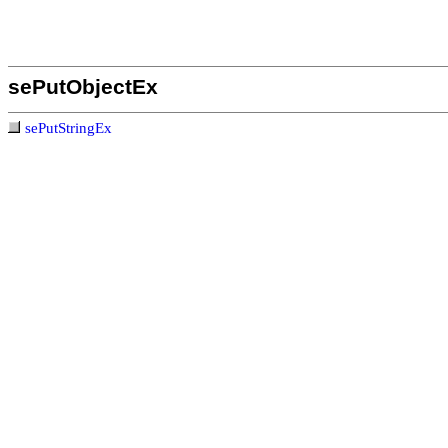
sePutObjectEx
sePutStringEx