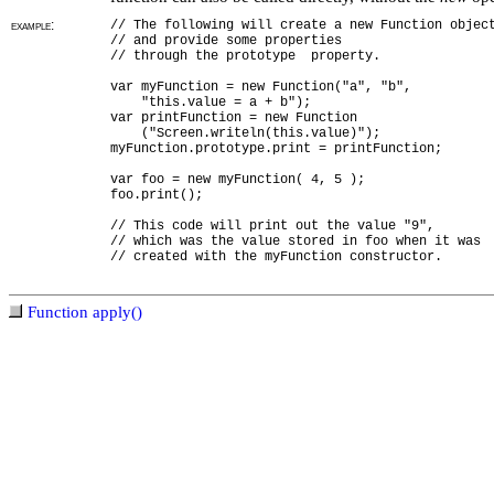
example:
// The following will create a new Function objec
// and provide some properties
// through the prototype property.
var myFunction = new Function("a", "b",
"this.value = a + b");
var printFunction = new Function
("Screen.writeln(this.value)");
myFunction.prototype.print = printFunction;
var foo = new myFunction( 4, 5 );
foo.print();
// This code will print out the value "9",
// which was the value stored in foo when it was
// created with the myFunction constructor.
Function apply()