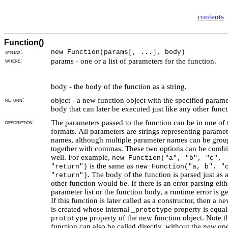
contents
Function()
syntax:
new Function(params[, ...], body)
where:
params - one or a list of parameters for the function.
body - the body of the function as a string.
return:
object - a new function object with the specified param
body that can later be executed just like any other funct
description:
The parameters passed to the function can be in one of
formats. All parameters are strings representing paramet
names, although multiple parameter names can be gro
together with commas. These two options can be combi
well. For example,
new Function("a", "b", "c",
is the same as
"return")
new Function("a, b", "
. The body of the function is parsed just as 
"return")
other function would be. If there is an error parsing eith
parameter list or the function body, a runtime error is g
If this function is later called as a constructor, then a n
is created whose internal
property is equal
_prototype
property of the new function object. Note th
prototype
function can also be called directly, without the
new
ope