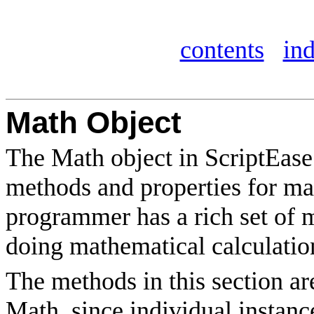
contents
in
Math Object
The Math object in ScriptEase 
methods and properties for ma
programmer has a rich set of m
doing mathematical calculation
The methods in this section a
Math, since individual instanc