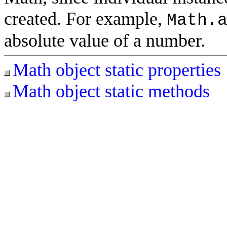
created. For example,
Math.
absolute value of a number.
Math object static properties
Math object static methods