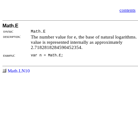
contents
Math.E
syntax:
Math.E
description:
The number value for e, the base of natural logarithms.
value is represented internally as approximately
2.7182818284590452354.
example:
var n = Math.E;
Math.LN10