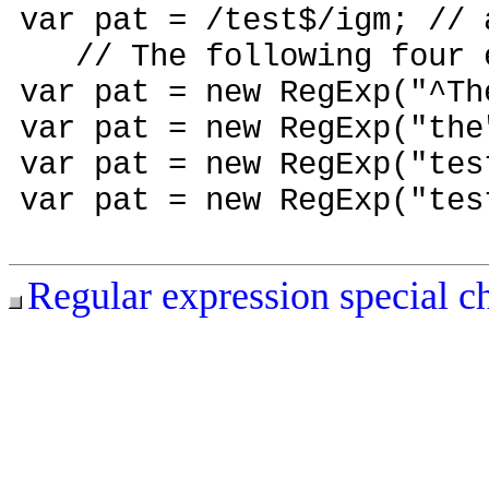
var pat = /test$/igm; // 
// The following four ex
var pat = new RegExp("^T
var pat = new RegExp("t
var pat = new RegExp("tes
var pat = new RegExp("tes
Regular expression special c