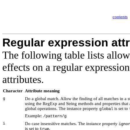
contents
Regular expression att
The following table lists allow
effects on a regular expressio
attributes
.
Character
Attribute meaning
g
Do a global match
. Allow the finding of all matches in a s
using the RegExp and String methods and properties that 
global operations. The instance property
is set to
global
Example:
/pattern/g
i
Do case insensitive matches
. The instance property
igno
is set to
.
true