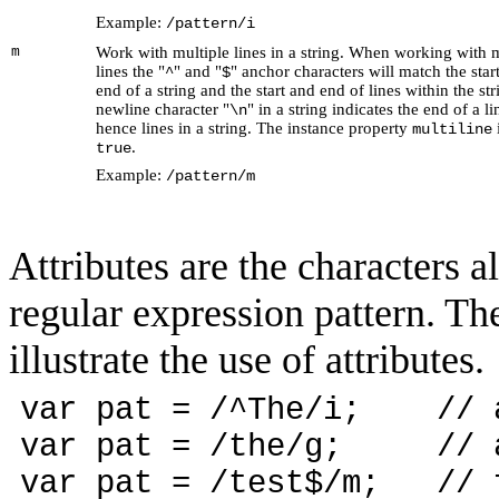
Example:
/pattern/i
m
Work with multiple lines in a string. When working with m
lines the "
" and "
" anchor characters will match the star
^
$
end of a string and the start and end of lines within the st
newline character "
" in a string indicates the end of a l
\n
hence lines in a string. The instance property
i
multiline
.
true
Example:
/pattern/m
Attributes are the characters a
regular expression pattern. Th
illustrate the use of attributes.
var pat = /^The/i; // an
var pat = /the/g; // al
var pat = /test$/m; // f