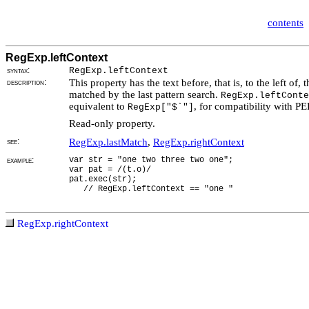
contents
RegExp.leftContext
syntax:
RegExp.leftContext
description:
This property has the text before, that is, to the left of, t
matched by the last pattern search.
RegExp.leftConte
equivalent to
, for compatibility with P
RegExp["$`"]
Read-only property.
see:
RegExp.lastMatch
,
RegExp.rightContext
example:
var str = "one two three two one";
var pat = /(t.o)/
pat.exec(str);
// RegExp.leftContext == "one "
RegExp.rightContext