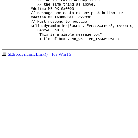
// The following accomplishes
// the same thing as above.
#define MB_OK 0x0000
// Message box contains one push button: OK.
#define MB_TASKMODAL 0x2000
// Must respond to message
SElib.dynamicLink("USER", "MESSAGEBOX", SWORD16,
PASCAL, null,
"This is a simple message box",
"Title of box", MB_OK | MB_TASKMODAL);
SElib.dynamicLink() - for Win16