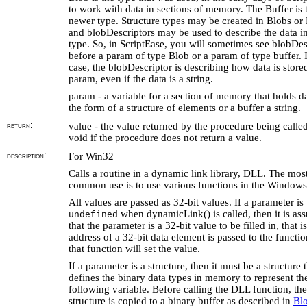
to work with data in sections of memory. The Buffer is 
newer type. Structure types may be created in Blobs or 
and blobDescriptors may be used to describe the data in
type. So, in ScriptEase, you will sometimes see blobDes
before a param of type Blob or a param of type buffer. I
case, the blobDescriptor is describing how data is stored
param, even if the data is a string.
param - a variable for a section of memory that holds da
the form of a structure of elements or a buffer a string.
return:
value - the value returned by the procedure being called
void if the procedure does not return a value.
description:
For Win32
Calls a routine in a dynamic link library, DLL. The mos
common use is to use various functions in the Windows
All values are passed as 32-bit values. If a parameter is
when dynamicLink() is called, then it is a
undefined
that the parameter is a 32-bit value to be filled in, that is
address of a 32-bit data element is passed to the functi
that function will set the value.
If a parameter is a structure, then it must be a structure 
defines the binary data types in memory to represent th
following variable. Before calling the DLL function, the
structure is copied to a binary buffer as described in
Blo