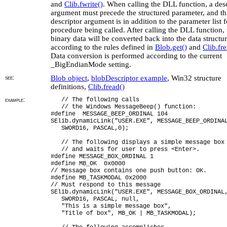
and
Clib.fwrite()
. When calling the DLL function, a des
argument must precede the structured parameter, and th
descriptor argument is in addition to the parameter list f
procedure being called. After calling the DLL function, 
binary data will be converted back into the data structu
according to the rules defined in
Blob.get()
and
Clib.fre
Data conversion is performed according to the current
_BigEndianMode setting.
see:
Blob object
,
blobDescriptor example
, Win32 structure
definitions,
Clib.fread()
example:
// The following calls
// the Windows MessageBeep() function:
#define MESSAGE_BEEP_ORDINAL 104
SElib.dynamicLink("USER.EXE", MESSAGE_BEEP_ORDINA
SWORD16, PASCAL,0);
// The following displays a simple message box
// and waits for user to press <Enter>.
#define MESSAGE_BOX_ORDINAL 1
#define MB_OK 0x0000
// Message box contains one push button: OK.
#define MB_TASKMODAL 0x2000
// Must respond to this message
SElib.dynamicLink("USER.EXE", MESSAGE_BOX_ORDINAL
SWORD16, PASCAL, null,
"This is a simple message box",
"Title of box", MB_OK | MB_TASKMODAL);