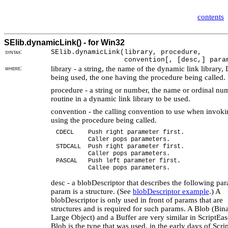
contents
SElib.dynamicLink() - for Win32
syntax:
SElib.dynamicLink(library, procedure,
convention[, [desc,] param 
where:
library - a string, the name of the dynamic link library,
being used, the one having the procedure being called.
procedure - a string or number, the name or ordinal nu
routine in a dynamic link library to be used.
convention - the calling convention to use when invoki
using the procedure being called.
CDECL Push right parameter first.
Caller pops parameters.
STDCALL Push right parameter first.
Caller pops parameters.
PASCAL Push left parameter first.
Callee pops parameters.
desc - a blobDescriptor that describes the following par
param is a structure. (See
blobDescriptor example
.) A
blobDescriptor is only used in front of params that are
structures and is required for such params. A Blob (Bin
Large Object) and a Buffer are very similar in ScriptEa
Blob is the type that was used, in the early days of Scri