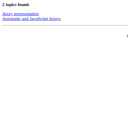
2 topics found:
Array representation
Automatic and JavaScript Arrays