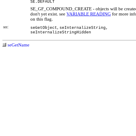
SE.DEFAULT
SE_GF_COMPOUND_CREATE - objects will be created 
don't yet exist. see
VARIABLE READING
for more inf
on this flag.
see:
,
seGetObject
seInternalizeString,
seInternalizeStringHidden
seGetName