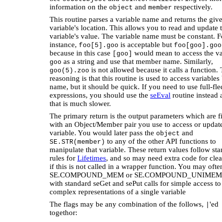
information on the
and
respectively.
object
member
This routine parses a variable name and returns the giv
variable's location. This allows you to read and update 
variable's value. The variable name must be constant. F
instance,
is acceptable but
foo[5].goo
foo[goo].goo
because in this case
would mean to access the va
[goo]
as a string and use that member name. Similarly,
goo
is not allowed because it calls a function.
goo(5).zoo
reasoning is that this routine is used to access variables
name, but it should be quick. If you need to use full-fl
expressions, you should use the
seEval
routine instead 
that is much slower.
The primary return is the output parameters which are fi
with an Object/Member pair you use to access or update
variable. You would later pass the
and
object
to any of the other API functions to
SE.STR(member)
manipulate that variable. These return values follow st
rules for
Lifetimes
, and so may need extra code for cle
if this is not called in a wrapper function. You may oft
SE.COMPOUND_MEM or SE.COMPOUND_UNIMEM 
with standard seGet and sePut calls for simple access to
complex representations of a single variable
The flags may be any combination of the follows,
'ed
|
togethor: