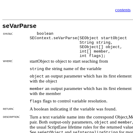
contents
seVarParse
syntax:
boolean
SEContext.seVarParse(SEObject startObject
String string,
SEObject[] object,
int[] member,
int flags);
where:
startObject to object to start seaching from
the string name of the variable
string
an output parameter which has its first element f
object
with the object
an output parameter which has its first element f
member
with the member
flags to control variable resolution.
flags
return:
A boolean indicating if the variable was found.
description:
Turn a text variable name into the correspond Object,
pair. Both output-only parameters,
and
object
member
the usual ScriptEase lifetime rules for the returned value
See
and
for mor
seGetObject
seInternalizeString