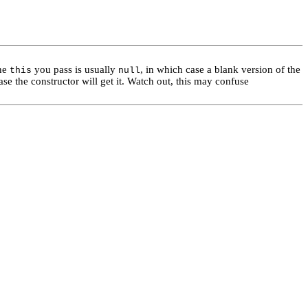
he
you pass is usually
, in which case a blank version of the
this
null
se the constructor will get it. Watch out, this may confuse