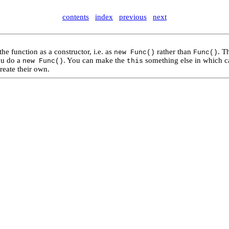
contents
index
previous
next
the function as a constructor, i.e. as
rather than
. T
new Func()
Func()
you do a
. You can make the
something else in which ca
new Func()
this
reate their own.