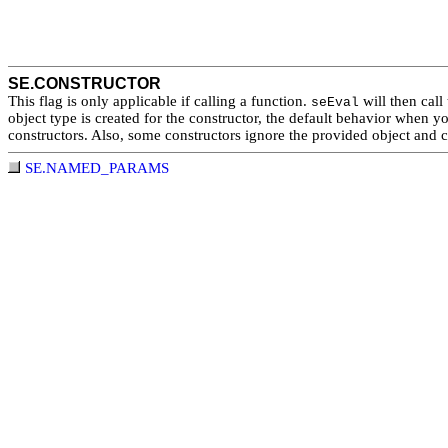
SE.CONSTRUCTOR
This flag is only applicable if calling a function.
will then call 
seEval
object type is created for the constructor, the default behavior when 
constructors. Also, some constructors ignore the provided object and c
SE.NAMED_PARAMS