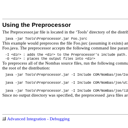
Using the Preprocessor
The Preprocessor.jar file is located in the ‘Tools’ directory of the dist
java -jar Tools\Preprocessor.jar Foo.jsrc
This example would preprocess the file Foo.jsrc (assuming it exists) a
Foo.java. The preprocessor accepts the following command line param
-I <dir> : adds the <dir> to the Preprocessor's include pat
-O <dir> : places the output files into <dir>
To preprocess all of the Nombas source files, run the following com
the root of the distribution:
java -jar Tools\Preprocessor.jar -I Include COM/Nombas/jse/Is
java -jar Tools\Preprocessor.jar -I Include COM/Nombas/jse/ut
java -jar Tools\Preprocessor.jar -I Include COM/Nombas/jse/li
Since no output directory was specified, the preprocessed .java files a
Advanced Integration - Debugging