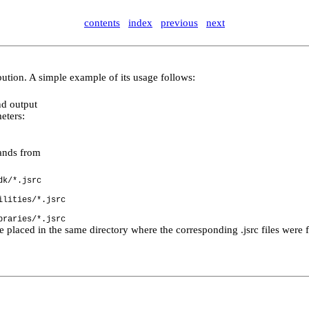
contents
index
previous
next
ribution. A simple example of its usage follows:
nd output
eters:
h.
mands from
dk/*.jsrc
ilities/*.jsrc
braries/*.jsrc
re placed in the same directory where the corresponding .jsrc files were 