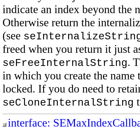
indicate an index beyond the 
Otherwise return the internal
(see
seInternalizeStrin
freed when you return it just a
. 
seFreeInternalString
in which you create the name t
locked. If you do need to retai
t
seCloneInternalString
interface: SEMaxIndexCallb