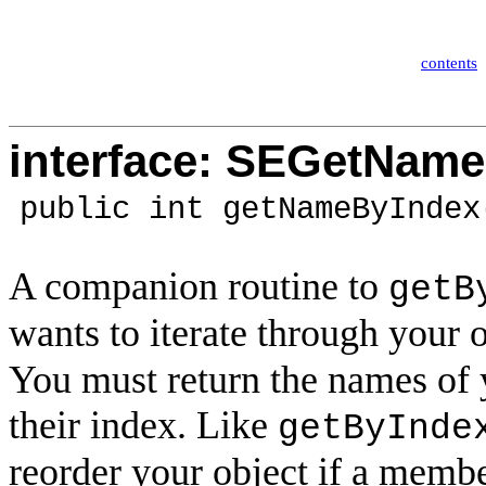
contents
interface: SEGetNam
public int getNameByIndex
A companion routine to
getB
wants to iterate through your 
You must return the names of 
their index. Like
getByInde
reorder your object if a memb