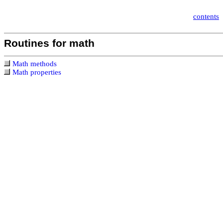
contents
Routines for math
Math methods
Math properties