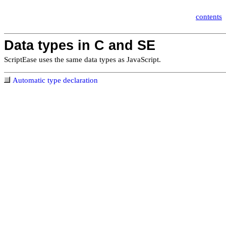
contents
Data types in C and SE
ScriptEase uses the same data types
as JavaScript.
Automatic type declaration