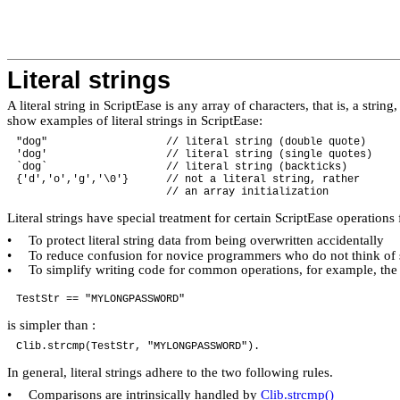
Literal strings
A literal string in ScriptEase is any array of characters, that is, a st
show examples of literal strings in ScriptEase:
"dog" // literal string (double quote)
'dog' // literal string (single quotes)
`dog` // literal string (backticks)
{'d','o','g','\0'} // not a literal string, rather
// an array initialization
Literal strings have special treatment for certain ScriptEase operations
To protect literal string data from being overwritten accidentally
•
To reduce confusion for novice programmers who do not think of st
•
To simplify writing code for common operations, for example, the 
•
TestStr == "MYLONGPASSWORD"
is simpler than :
Clib.strcmp(TestStr, "MYLONGPASSWORD").
In general, literal strings adhere to the two following rules.
Comparisons are intrinsically handled by
Clib.strcmp()
•