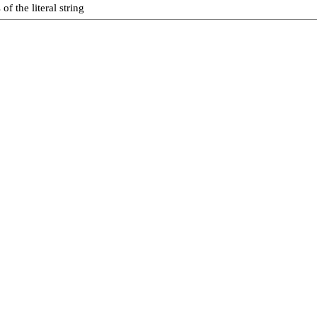
f the literal string