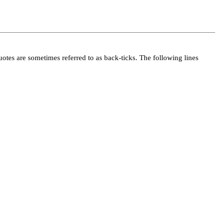
 quotes are sometimes referred to as back-ticks. The following lines