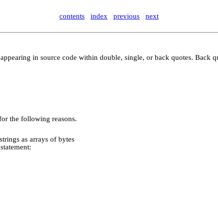
contents
index
previous
next
ring, appearing in source code within double, single, or back quotes. Back
 for the following reasons.
rings as arrays of bytes
statement: