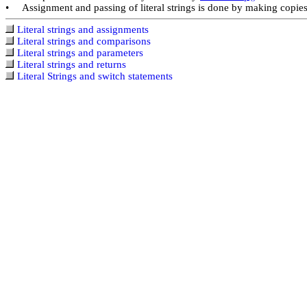
Assignment and passing of literal strings is done by making copies o
•
Literal strings and assignments
Literal strings and comparisons
Literal strings and parameters
Literal strings and returns
Literal Strings and switch statements