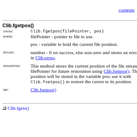
contents
Clib.fgetpos()
syntax:
Clib.fgetpos(
filePointer, pos)
where:
filePointer - pointer to file to use.
pos - variable to hold the current file position.
return:
number - 0 on success, else non-zero and stores an erro
in
Clib.errno
.
description:
This method stores the current position of the file strea
filePointer for future restoration using
Clib.fsetpos()
. Th
position will be stored in the variable pos; use it with
to restore the cursor to its position.
Clib.fsetpos()
see:
Clib.fsetpos()
Clib.fgets()