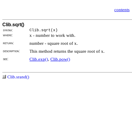
contents
Clib.sqrt()
syntax:
Clib.sqrt(
x)
where:
x - number to work with.
return:
number - square root of x.
description:
This method returns the square root of x.
see:
Clib.exp()
,
Clib.pow()
Clib.srand()