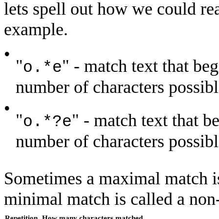
lets spell out how we could rea
example.
•
"
" - match text that beg
o.*e
number of characters possible
•
"
" - match text that b
o.*?e
number of characters possible 
Sometimes a maximal match is
minimal match is called a no
Repetition
How many characters matched