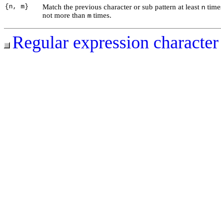
{n, m}
Match the previous character or sub pattern at least
time
n
not more than
times.
m
Regular expression character