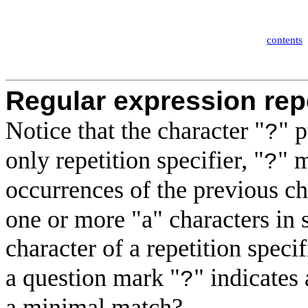
contents
Regular expression repe
Notice that the character "
" 
?
only repetition specifier
, "
" 
?
occurrences of the previous c
one or more "a" characters in
character of a repetition specifi
a question mark "
" indicates
?
a minimal match?