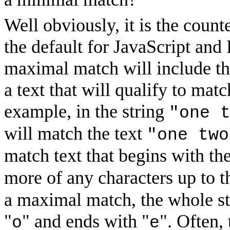
Well obviously, it is the coun
the default for JavaScript and
maximal match will include t
a text that will qualify to mat
example, in the string
"one 
will match the text
"one two
match text that begins with the
more of any characters up to t
a maximal match, the whole str
"
" and ends with "
". Often,
o
e