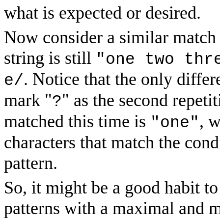
what is expected or desired.
Now consider a similar match 
string is still
"one two thr
. Notice that the only differ
e/
mark "
" as the second repetit
?
matched this time is
, 
"one"
characters that match the cond
pattern.
So, it might be a good habit t
patterns with a maximal and 