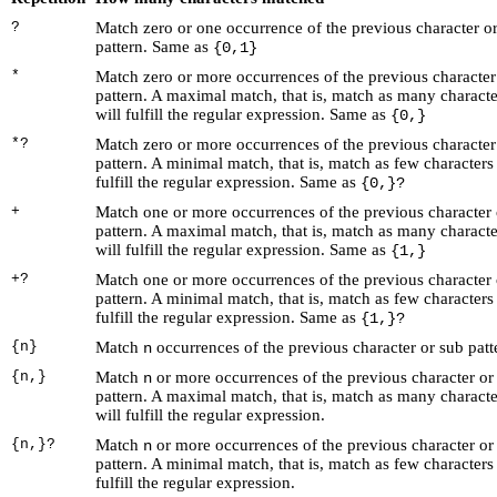
?
Match zero or one occurrence of the previous character o
pattern. Same as
{0,1}
*
Match zero or more occurrences of the previous character
pattern. A maximal match, that is, match as many characte
will fulfill the regular expression. Same as
{0,}
*?
Match zero or more occurrences of the previous character
pattern. A minimal match, that is, match as few characters 
fulfill the regular expression. Same as
{0,}?
+
Match one or more occurrences of the previous character 
pattern. A maximal match, that is, match as many characte
will fulfill the regular expression. Same as
{1,}
+?
Match one or more occurrences of the previous character 
pattern. A minimal match, that is, match as few characters 
fulfill the regular expression. Same as
{1,}?
{n}
Match
occurrences of the previous character or sub patt
n
{n,}
Match
or more occurrences of the previous character or
n
pattern. A maximal match, that is, match as many characte
will fulfill the regular expression.
{n,}?
Match
or more occurrences of the previous character or
n
pattern. A minimal match, that is, match as few characters 
fulfill the regular expression.