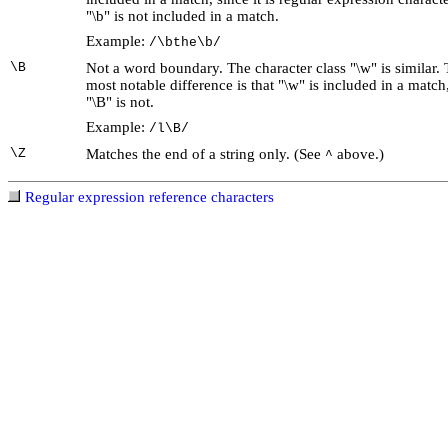
"\b" is not included in a match.
Example:
/\bthe\b/
\B
Not a word boundary. The character class "\w" is similar.
most notable difference is that "\w" is included in a match
"\B" is not.
Example:
/l\B/
\Z
Matches the end of a string only. (See
above.)
^
Regular expression reference characters