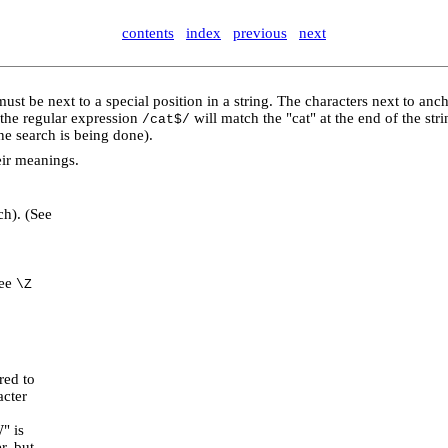
contents
index
previous
next
ust be next to a special position in a string. The characters next to anc
 the regular expression
will match the "cat" at the end of the str
/cat$/
ine search is being done).
eir meanings.
ch). (See
See
\Z
red to
acter
" is
r, but