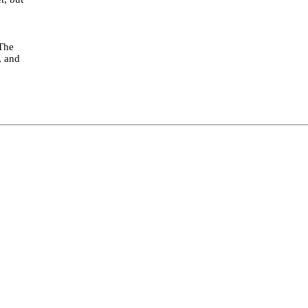
 The
, and