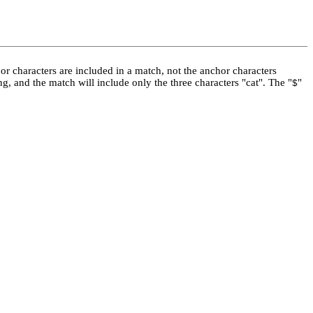
hor characters are included in a match, not the anchor characters
ing, and the match will include only the three characters "cat". The "
"
$