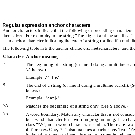
Regular expression anchor characters
Anchor characters
indicate that the following or preceding characters m
themselves. For example, in the string "The big cat and the small cat",
is an anchor character indicating the end of a string (or line if a multil
The following table lists the anchor characters, metacharacters, and th
Character
Anchor meaning
^
The beginning of a string (or line if doing a multiline sear
below.)
\A
Example:
/^The/
$
The end of a string (or line if doing a multiline search). (
below.)
Example:
/cat$/
\A
Matches the beginning of a string only. (See
above.)
$
\b
A word boundary
. Match any character that is not conside
be a valid character for a word in programming. The char
class "\W", not a word character, is similar. There are two
differences. One, "\b" also matches a backspace. Two, "\W
included in a match, since it is regular expression characte