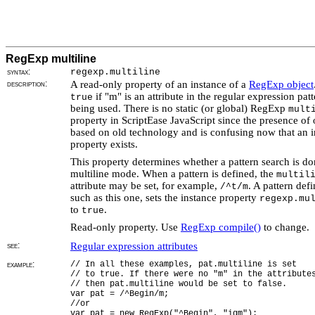
RegExp multiline
syntax:
regexp.multiline
description:
A read-only property of an instance of a
RegExp object
if "m" is an attribute in the regular expression pat
true
being used. There is no static (or global) RegExp
mult
property in ScriptEase JavaScript since the presence of 
based on old technology and is confusing now that an i
property exists.
This property determines whether a pattern search is do
multiline mode. When a pattern is defined, the
multil
attribute may be set, for example,
. A pattern defi
/^t/m
such as this one, sets the instance property
regexp.mu
to
.
true
Read-only property. Use
RegExp compile()
to change.
see:
Regular expression attributes
example:
// In all these examples, pat.multiline is set
// to true. If there were no "m" in the attribute
// then pat.multiline would be set to false.
var pat = /^Begin/m;
//or
var pat = new RegExp("^Begin", "igm");