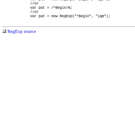
//or
var pat = /^Begin/m;
//or
var pat = new RegExp("^Begin", "igm");
RegExp source