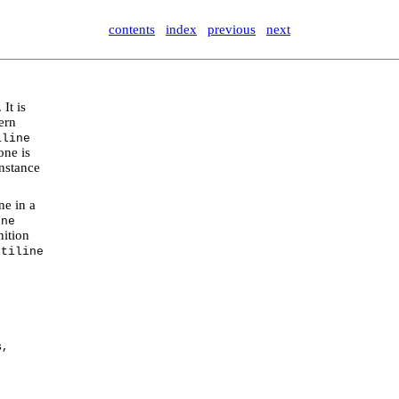
contents
index
previous
next
. It is
tern
iline
one is
nstance
ne in a
ine
nition
ltiline
s,