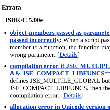
Errata
ISDK/C 5.00e
object-members passed as parameter
passed incorrectly
: When a script pas
member to a function, the function ma
wrong parameter. [
Details
]
compilation error if JSE_MUTL
&& JSE_COMPACT_LIBFUNCS=
defines JSE_MULTILE_GLOBAL but d
JSE_COMPACT_LIBFUNCS, then ther
coompilation error. [
Details
]
allocation error in Unicode version