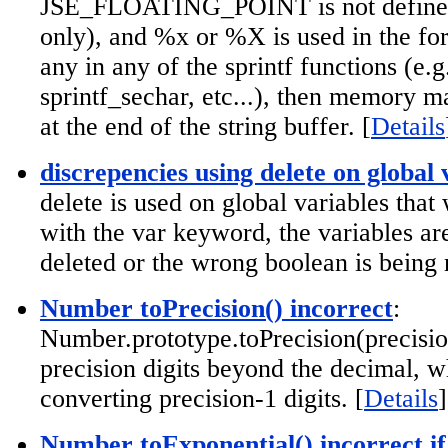
JSE_FLOATING_POINT is not defined 
only), and %x or %X is used in the for
any in any of the sprintf functions (e.g
sprintf_sechar, etc...), then memory m
at the end of the string buffer. [
Details
discrepencies using delete on global 
delete is used on global variables that
with the var keyword, the variables ar
deleted or the wrong boolean is being 
Number toPrecision() incorrect
:
Number.prototype.toPrecision(precisio
precision digits beyond the decimal, w
converting precision-1 digits. [
Details
]
Number toExponential() incorrect if