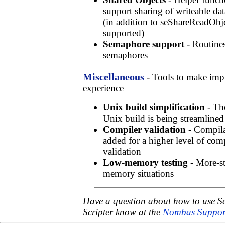
support sharing of writeable dat
(in addition to seShareReadObje
supported)
Semaphore support
- Routines
semaphores
Miscellaneous
- Tools to make im
experience
Unix build simplification
- The
Unix build is being streamlined
Compiler validation
- Compila
added for a higher level of comp
validation
Low-memory testing
- More-st
memory situations
Have a question about how to use S
Scripter know at the
Nombas Support