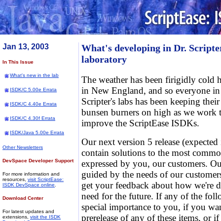
Jan 13, 2003
What's developing in Dr. Scripte
laboratory
In This Issue
What's new in the lab
The weather has been firigidly cold 
in New England, and so everyone in
ISDK/C 5.00e Errata
Scripter's labs has been keeping their
ISDK/C 4.40e Errata
bunsen burners on high as we work 
ISDK/C 4.30f Errata
improve the ScriptEase ISDKs.
ISDK/Java 5.00e Errata
Our next version 5 release (expected 
Other Newsletters
contain solutions to the most commo
DevSpace Developer Support
expressed by you, our customers. O
guided by the needs of our customers.
For more information and
resources,
visit ScriptEase:
get your feedback about how we're 
ISDK DevSpace online
.
need for the future. If any of the fol
Download Center
special importance to you, if you wa
For latest updates and
prerelease of any of these items, or i
extensions,
visit the ISDK