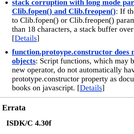
stack corruption with long mode pa
Clib.fopen() and Clib.freopen()
: If 
to Clib.fopen() or Clib.freopen() param
than 18 characters, a stack buffer over
[
Details
]
function.protoype.constructor does no
objects
: Script functions, which may b
new operator, do not automatically ha
prototype.constructor property as do
books on javascript. [
Details
]
Errata
ISDK/C 4.30f