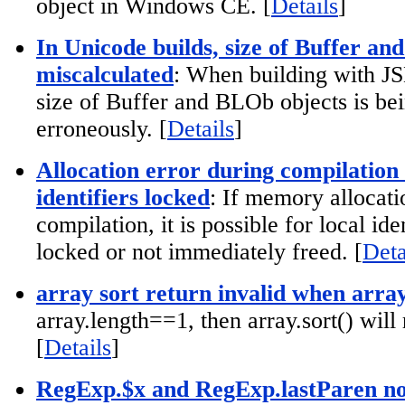
object in Windows CE. [
Details
]
In Unicode builds, size of Buffer an
miscalculated
: When building with 
size of Buffer and BLOb objects is be
erroneously. [
Details
]
Allocation error during compilatio
identifiers locked
: If memory allocati
compilation, it is possible for local ide
locked or not immediately freed. [
Deta
array sort return invalid when arra
array.length==1, then array.sort() will
[
Details
]
RegExp.$x and RegExp.lastParen no