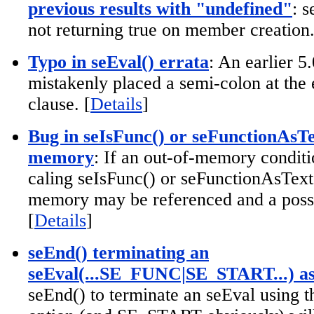
previous results with "undefined"
: 
not returning true on member creation.
Typo in seEval() errata
: An earlier 5
mistakenly placed a semi-colon at the 
clause. [
Details
]
Bug in seIsFunc() or seFunctionAsTex
memory
: If an out-of-memory condit
caling seIsFunc() or seFunctionAsText(
memory may be referenced and a possi
[
Details
]
seEnd() terminating an
seEval(...SE_FUNC|SE_START...) as
seEnd() to terminate an seEval usin