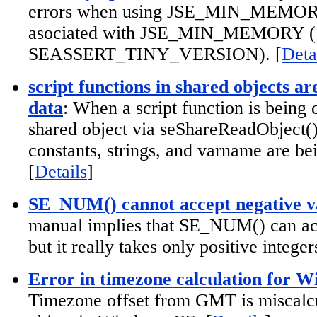
errors when using JSE_MIN_MEMORY 
asociated with JSE_MIN_MEMORY (
SEASSERT_TINY_VERSION). [
Deta
script functions in shared objects are
data
: When a script function is being 
shared object via seShareReadObject(), 
constants, strings, and varname are be
[
Details
]
SE_NUM() cannot accept negative v
manual implies that SE_NUM() can acc
but it really takes only positive integers
Error in timezone calculation for 
Timezone offset from GMT is miscalcu