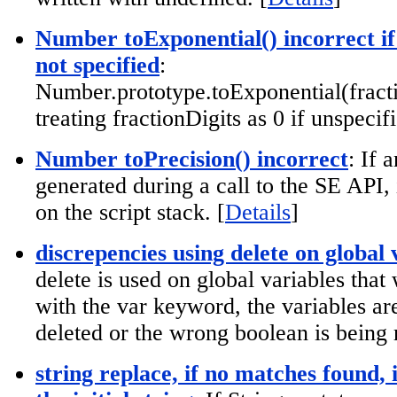
Number toExponential() incorrect if
not specified
:
Number.prototype.toExponential(fracti
treating fractionDigits as 0 if unspecifi
Number toPrecision() incorrect
: If 
generated during a call to the SE API,
on the script stack. [
Details
]
discrepencies using delete on global 
delete is used on global variables that
with the var keyword, the variables ar
deleted or the wrong boolean is being 
string replace, if no matches found, 