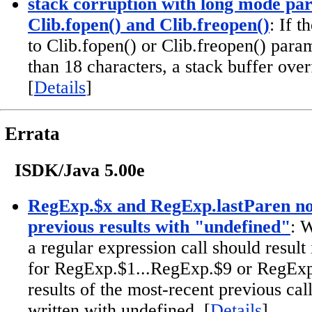
stack corruption with long mode pa
Clib.fopen() and Clib.freopen()
: If 
to Clib.fopen() or Clib.freopen() param
than 18 characters, a stack buffer over
[
Details
]
Errata
ISDK/Java 5.00e
RegExp.$x and RegExp.lastParen no
previous results with "undefined"
: 
a regular expression call should result
for RegExp.$1...RegExp.$9 or RegExp.
results of the most-recent previous cal
written with undefined. [
Details
]