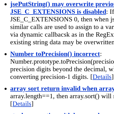
jsePutString() may overwrite previou
JSE_C_EXTENSIONS is disabled
: 
JSE_C_EXTENSIONS 0, then when jse
similar calls are used to assign to a va
via dynamic callbacsk as in the RegExp
existing string data may be overwritten
Number toPrecision() incorrect
:
Number.prototype.toPrecision(precisio
precision digits beyond the decimal, w
converting precision-1 digits. [
Details
]
array sort return invalid when arra
array.length==1, then array.sort() will
[
Details
]