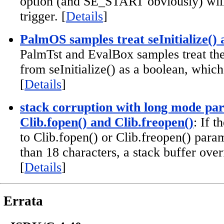
option (and SE_START obviously) will 
trigger. [
Details
]
PalmOS samples treat seInitialize() 
PalmTst and EvalBox samples treat the
from seInitialize() as a boolean, which 
[
Details
]
stack corruption with long mode pa
Clib.fopen() and Clib.freopen()
: If 
to Clib.fopen() or Clib.freopen() param
than 18 characters, a stack buffer over
[
Details
]
Errata