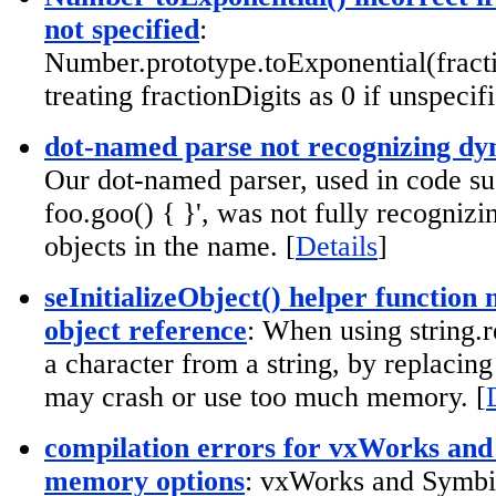
not specified
:
Number.prototype.toExponential(fracti
treating fractionDigits as 0 if unspecifi
dot-named parse not recognizing dy
Our dot-named parser, used in code su
foo.goo() { }', was not fully recogniz
objects in the name. [
Details
]
seInitializeObject() helper function
object reference
: When using string.r
a character from a string, by replacing 
may crash or use too much memory. [
compilation errors for vxWorks an
memory options
: vxWorks and Symbi