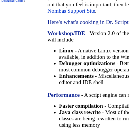
Download Center
.
out that you feel is important, then l
Nombas Support Site
.
Here's what's cooking in Dr. Script
Workshop/IDE
- Version 2.0 of th
will include
Linux
- A native Linux versio
available, in addition to the W
Debugger optimizations
- Bett
most common debugger operat
Enhancements
- Miscellaneous
editor and IDE shell
Performance
- A script engine can n
Faster compilation
- Compilati
Java class rewrite
- Most of th
classes are being rewritten to r
using less memory