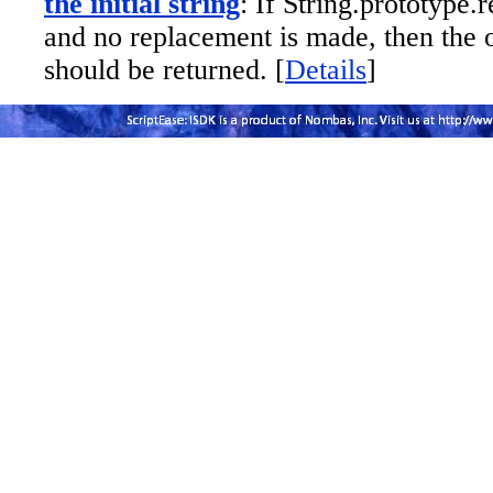
the initial string
: If String.prototype.r
and no replacement is made, then the o
should be returned. [
Details
]