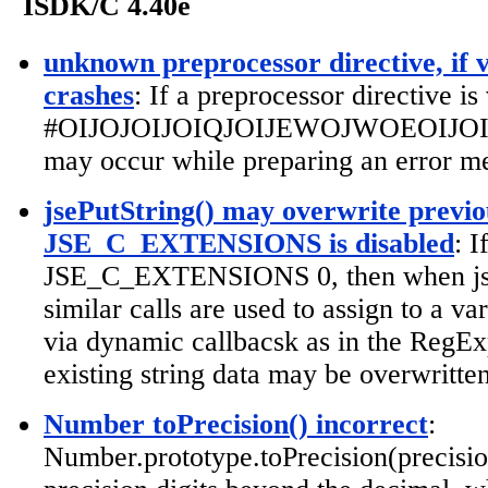
ISDK/C 4.40e
unknown preprocessor directive, if v
crashes
: If a preprocessor directive is
#OIJOJOIJOIQJOIJEWOJWOEOIJOIJ...
may occur while preparing an error me
jsePutString() may overwrite previou
JSE_C_EXTENSIONS is disabled
: 
JSE_C_EXTENSIONS 0, then when jse
similar calls are used to assign to a va
via dynamic callbacsk as in the RegExp
existing string data may be overwritten
Number toPrecision() incorrect
:
Number.prototype.toPrecision(precisio