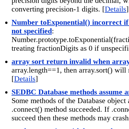
precision digits beyond the decimal, w
converting precision-1 digits. [
Details
]
Number toExponential() incorrect if
not specified
:
Number.prototype.toExponential(fracti
treating fractionDigits as 0 if unspecifi
array sort return invalid when arra
array.length==1, then array.sort() will
[
Details
]
SEDBC Database methods assume an
Some methods of the Database object 
.connect() method succeeded. If .conne
succeed then these methods may crash.