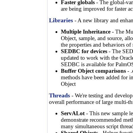
Faster globals
- The global-var
are being improved for faster ac
Libraries
- A new library and enhanc
Multiple Inheritance
- The Mul
Object, sample, and source, allow
the properties and behaviors of 
SEDBC for devices
- The SEDB
updated to work with the Oracle
SEDBC is available for PalmO
Buffer Object comparisons
- .
methods have been added for in
Object
Threads
- We're testing and developi
overall performance of large multi-t
ServALot
- This new sample let
demonstrate recommended meth
many simultaneous script threa
Shared Objects
- Helper functi