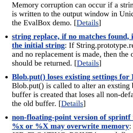
Memory corruption can occur if a stri
is written to the output window in Uni
the EvalBox demo. [
Details
]
string replace, if no matches found, 
the initial string
: If String.prototype.r
and no replacement is made, then the o
should be returned. [
Details
]
Blob.put() loses existing settings for
Blob.put() is called to alter an exsting
buffer is created that loses all non-def
the old buffer. [
Details
]
non-floating-point version of sprintf
%x or %X may overwrite memory
: