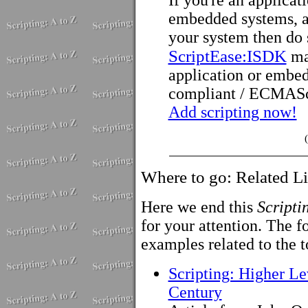
embedded systems, an
your system then do
ScriptEase:ISDK
ma
application or embed
compliant / ECMAScr
Add scripting now!
Where to go: Related L
Here we end this
Scripti
for your attention. The fo
examples related to the t
Scripting: Higher Le
Century