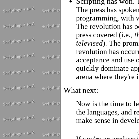
Scripting has won. T
The press has spoken 
programming, with w
The revolution has oc
press covered (i.e.,
t
televised
). The promi
revolution has occur
acceptance and use o
quickly dominate ap
arena where they're 
What next:
Now is the time to le
the languages, and 
make sense in develo
If you're an applicat