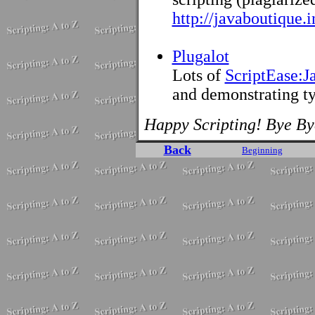
http://javaboutique.
Plugalot
Lots of
ScriptEase:J
and demonstrating ty
Happy Scripting! Bye By
Back
Beginning