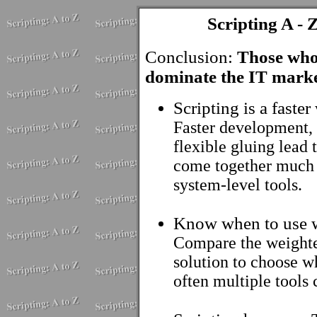
Scripting A - 
Conclusion:
Those who 
dominate the IT marke
Scripting is a faste
Faster development, 
flexible gluing lead 
come together much q
system-level tools.
Know when to use 
Compare the weighted
solution to choose wha
often multiple tools