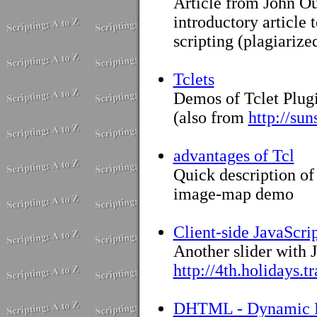
Article from John Ou
introductory article
scripting (plagiariz
Tclets
Demos of Tclet Plugi
(also from
http://sun
advantages of Tcl
Quick description of
image-map demo
Client-side JavaScrip
Another slider with J
http://4th.holidays.t
DHTML - Dynamic