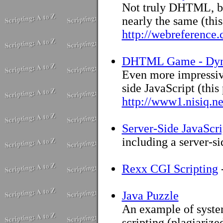
Not truly DHTML, bu
nearly the same (thi
http://webreference.
DHTML Game - Dy
Even more impressive
side JavaScript (this
http://www1.nisiq.n
Server-Side JavaScri
including a server-s
Rexx CGI Scripting
Java Puzzle
An example of syste
scripting (plagiarize