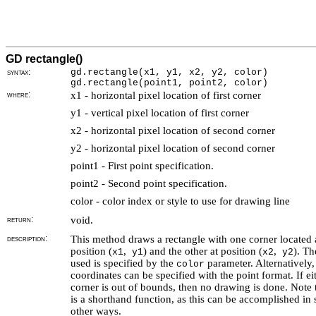
GD rectangle()
syntax:
gd.rectangle(
x1, y1, x2, y2, color)
gd.rectangle(point1, point2, color)
where:
x1 - horizontal pixel location of first corner
y1 - vertical pixel location of first corner
x2 - horizontal pixel location of second corner
y2 - horizontal pixel location of second corner
point1 - First point specification.
point2 - Second point specification.
color - color index or style to use for drawing line
return:
void.
description:
This method draws a rectangle with one corner located 
position (
,
) and the other at position (
,
). Th
x1
y1
x2
y2
used is specified by the
parameter. Alternatively,
color
coordinates can be specified with the point format. If ei
corner is out of bounds, then no drawing is done. Note t
is a shorthand function, as this can be accomplished in 
other ways.