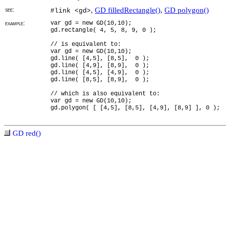
see:
,
GD filledRectangle()
,
GD polygon()
#link <gd>
example:
var gd = new GD(10,10);
gd.rectangle( 4, 5, 8, 9, 0 );
// is equivalent to:
var gd = new GD(10,10);
gd.line( [4,5], [8,5], 0 );
gd.line( [4,9], [8,9], 0 );
gd.line( [4,5], [4,9], 0 );
gd.line( [8,5], [8,9], 0 );
// which is also equivalent to:
var gd = new GD(10,10);
gd.polygon( [ [4,5], [8,5], [4,9], [8,9] ], 0 );
GD red()