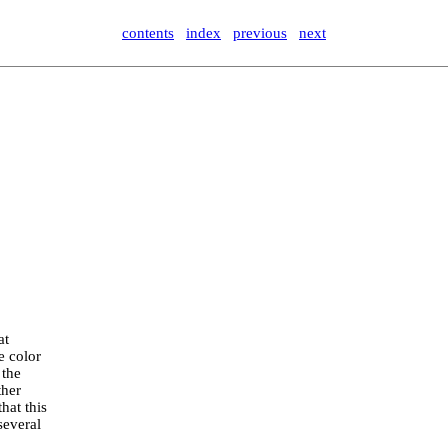
contents
index
previous
next
at
e color
 the
ther
hat this
several