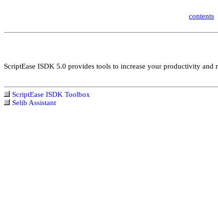
contents
ScriptEase ISDK 5.0 provides tools to increase your productivity and ma
ScriptEase ISDK Toolbox
Selib Assistant