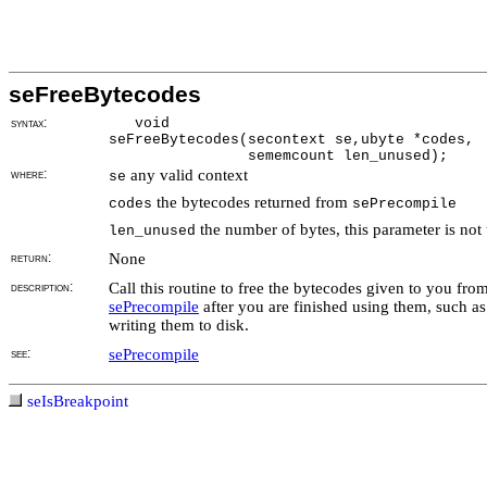
seFreeBytecodes
syntax:
void
seFreeBytecodes(secontext se,ubyte *codes,
sememcount len_unused);
where:
any valid context
se
the bytecodes returned from
codes
sePrecompile
the number of bytes, this parameter is not
len_unused
return:
None
description:
Call this routine to free the bytecodes given to you fro
sePrecompile
after you are finished using them, such as
writing them to disk.
see:
sePrecompile
seIsBreakpoint