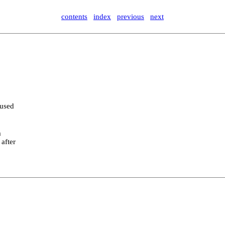
contents
index
previous
next
 used
m
 after