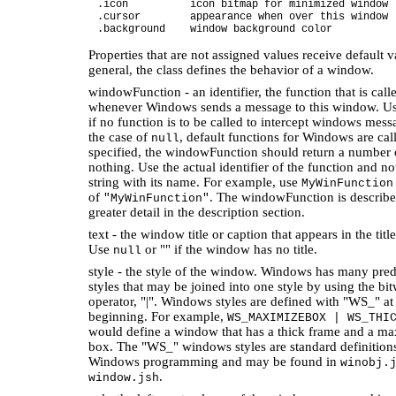
.icon icon bitmap for minimized window
.cursor appearance when over this window
.background window background color
Properties that are not assigned values receive default v
general, the class defines the behavior of a window.
windowFunction - an identifier, the function that is call
whenever Windows sends a message to this window. U
if no function is to be called to intercept windows mess
the case of
, default functions for Windows are call
null
specified, the windowFunction should return a number 
nothing. Use the actual identifier of the function and no
string with its name. For example, use
MyWinFunction
of
. The windowFunction is describe
"MyWinFunction"
greater detail in the description section.
text - the window title or caption that appears in the title
Use
or "" if the window has no title.
null
style - the style of the window. Windows has many pre
styles that may be joined into one style by using the bit
operator, "|". Windows styles are defined with "WS_" at
beginning. For example,
WS_MAXIMIZEBOX | WS_THI
would define a window that has a thick frame and a m
box. The "WS_" windows styles are standard definition
Windows programming and may be found in
winobj.
.
window.jsh