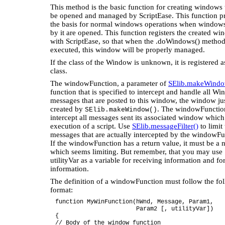
This method is the basic function for creating windows t
be opened and managed by ScriptEase. This function p
the basis for normal windows operations when windows
by it are opened. This function registers the created w
with ScriptEase, so that when the .doWindows() method
executed, this window will be properly managed.
If the class of the Window is unknown, it is registered 
class.
The windowFunction, a parameter of
SElib.makeWindo
function that is specified to intercept and handle all W
messages that are posted to this window, the window ju
created by
. The windowFunction
SElib.makeWindow()
intercept all messages sent its associated window whic
execution of a script. Use
SElib.messageFilter()
to limit
messages that are actually intercepted by the windowFu
If the windowFunction has a return value, it must be a 
which seems limiting. But remember, that you may use
utilityVar as a variable for receiving information and fo
information.
The definition of a windowFunction must follow the fo
format:
function MyWinFunction(hWnd, Message, Param1,
Param2 [, utilityVar])
{
// Body of the window function