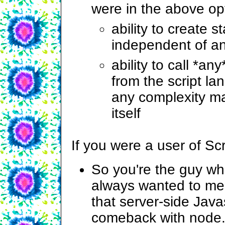
were in the above op
ability to create 
independent of a
ability to call *an
from the script la
any complexity m
itself
If you were a user of S
So you're the guy w
always wanted to mee
that server-side Java
comeback with node.j