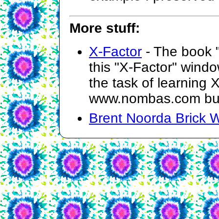
More stuff:
X-Factor
- The book 
this "X-Factor" wind
the task of learning 
www.nombas.com but 
Brent Noorda Brick W