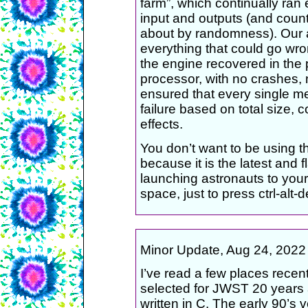
farm”, which continually ran 
input and outputs (and count
about by randomness). Our a
everything that could go wro
the engine recovered in the p
processor, with no crashes, 
ensured that every single m
failure based on total size, 
effects.
You don’t want to be using th
because it is the latest and fl
launching astronauts to your s
space, just to press ctrl-alt-d
Minor Update, Aug 24, 2022 (a
I’ve read a few places recen
selected for JWST 20 years a
written in C. The early 90’s