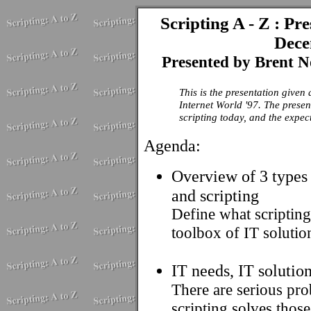
Scripting A - Z : Pr
Dece
Presented by Brent N
This is the presentation give
Internet World '97. The presen
scripting today, and the expect
Agenda:
Overview of 3 types 
and scripting
Define what scripting
toolbox of IT solutio
IT needs, IT solutio
There are serious pro
scripting solves thos