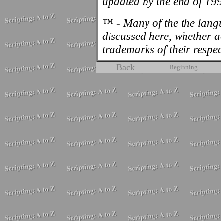
updated by the end of 19
™ - Many of the the lan
discussed here, whether 
trademarks of their respe
Back
Beginning