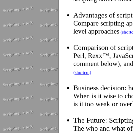
Advantages of script
Compare scripting ap
level approaches
(shortc
Comparison of script
Perl, Rexx™, JavaSc
comment below), and 
(shortcut)
Business decision: h
When is it wise to ch
is it too weak or over
The Future: Scriptin
The who and what of 