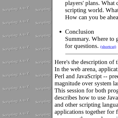
players' plans. What 
scripting world. What
How can you be ahea
Conclusion
Summary. Where to go
for questions.
(shortcut)
Here's the description of 
In the web arena, applicat
Perl and JavaScript -- pr
magnitude over system la
This session for both pr
describes how to use JavaS
and other scripting lang
applications together for 