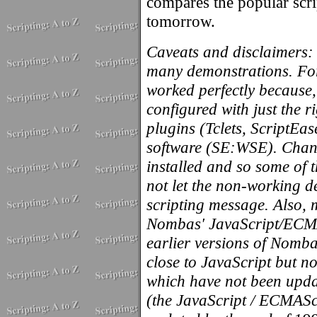
compares the popular scri
tomorrow.
Caveats and disclaimers: 
many demonstrations. For
worked perfectly because,
configured with just the 
plugins (Tclets, ScriptEas
software (SE:WSE). Chance
installed and so some of 
not let the non-working d
scripting message. Also, 
Nombas' JavaScript/ECMAS
earlier versions of Nomb
close to JavaScript but no
which have not been upda
(the JavaScript / ECMASc